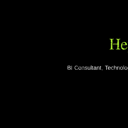
He
BI Consultant, Technol