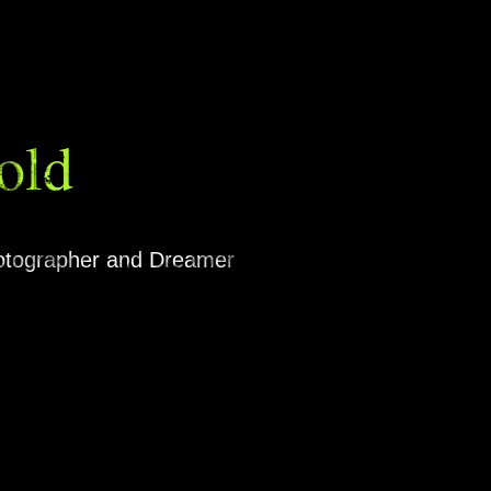
old
hotographer and Dreamer