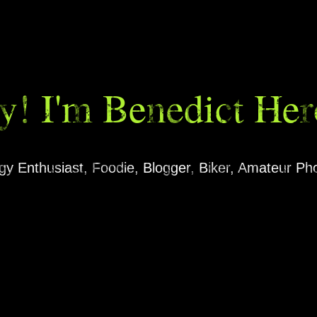
y! I'm Benedict Her
ogy Enthusiast, Foodie, Blogger, Biker, Amateur P