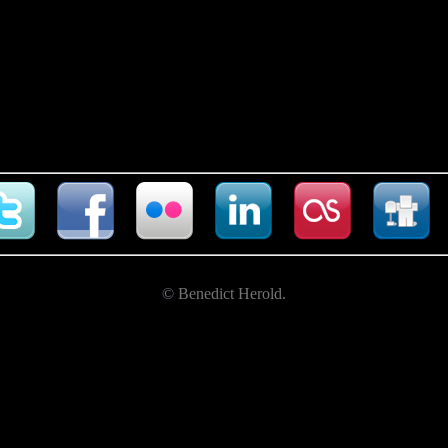
©
Benedict Herold
.